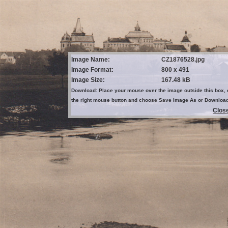
Image Name:
CZ1876528.jpg
Image Format:
800 x 491
Image Size:
167.48 kB
Download: Place your mouse over the image outside this box, 
the right mouse button and choose Save Image As or Downloa
Clos