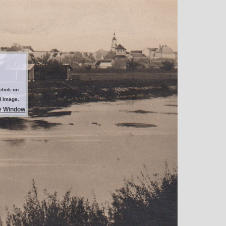
click on
d Image.
e Window