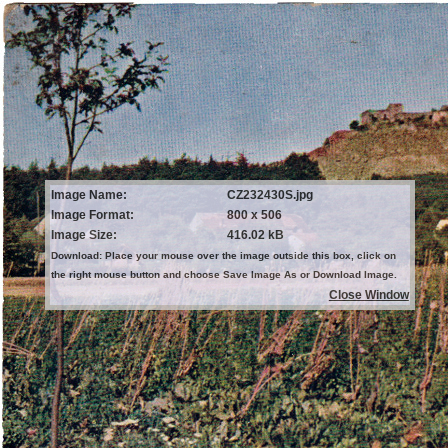
Image Name:
CZ232430S.jpg
Image Format:
800 x 506
Image Size:
416.02 kB
Download: Place your mouse over the image outside this box, click on
the right mouse button and choose Save Image As or Download Image.
Close Window