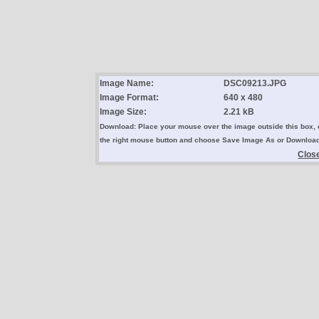
Image Name:
DSC09213.JPG
Image Format:
640 x 480
Image Size:
2.21 kB
Download: Place your mouse over the image outside this box, 
the right mouse button and choose Save Image As or Downloa
Clos