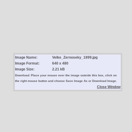
Image Name:
Velke_Zernoseky_1899.jpg
Image Format:
640 x 480
Image Size:
2.21 kB
Download: Place your mouse over the image outside this box, click on
the right mouse button and choose Save Image As or Download Image.
Close Window