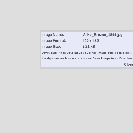
Image Name:
Velke_Brezno_1899.jpg
Image Format:
640 x 480
Image Size:
2.21 kB
Download: Place your mouse over the image outside this box, 
the right mouse button and choose Save Image As or Downloa
Clos