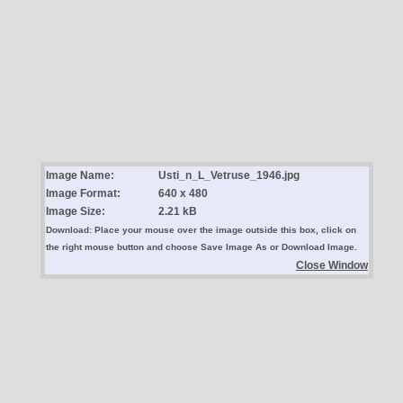
Image Name:
Usti_n_L_Vetruse_1946.jpg
Image Format:
640 x 480
Image Size:
2.21 kB
Download: Place your mouse over the image outside this box, click on
the right mouse button and choose Save Image As or Download Image.
Close Window