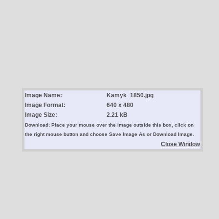
Image Name:
Kamyk_1850.jpg
Image Format:
640 x 480
Image Size:
2.21 kB
Download: Place your mouse over the image outside this box, click on
the right mouse button and choose Save Image As or Download Image.
Close Window