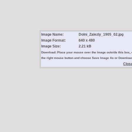
Image Name:
Dolni_Zalezly_1905_02.jpg
Image Format:
640 x 480
Image Size:
2.21 kB
Download: Place your mouse over the image outside this box, 
the right mouse button and choose Save Image As or Downloa
Clos