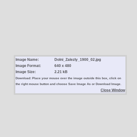
Image Name:
Dolni_Zalezly_1900_02.jpg
Image Format:
640 x 480
Image Size:
2.21 kB
Download: Place your mouse over the image outside this box, click on
the right mouse button and choose Save Image As or Download Image.
Close Window