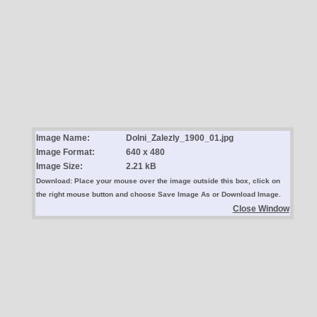
Image Name:
Dolni_Zalezly_1900_01.jpg
Image Format:
640 x 480
Image Size:
2.21 kB
Download: Place your mouse over the image outside this box, click on
the right mouse button and choose Save Image As or Download Image.
Close Window