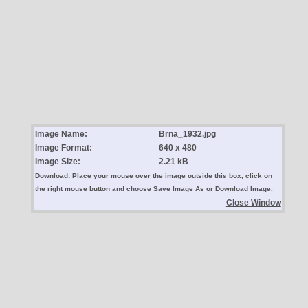
Image Name:
Brna_1932.jpg
Image Format:
640 x 480
Image Size:
2.21 kB
Download: Place your mouse over the image outside this box, click on
the right mouse button and choose Save Image As or Download Image.
Close Window