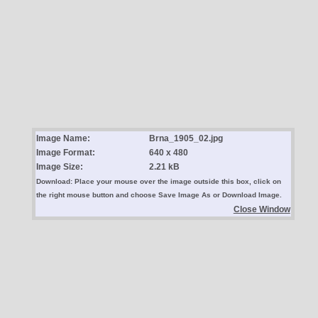
Image Name:
Brna_1905_02.jpg
Image Format:
640 x 480
Image Size:
2.21 kB
Download: Place your mouse over the image outside this box, click on
the right mouse button and choose Save Image As or Download Image.
Close Window