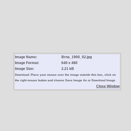
Image Name:
Brna_1900_02.jpg
Image Format:
640 x 480
Image Size:
2.21 kB
Download: Place your mouse over the image outside this box, click on
the right mouse button and choose Save Image As or Download Image.
Close Window