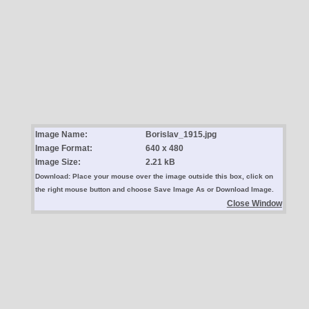
Image Name:
Borislav_1915.jpg
Image Format:
640 x 480
Image Size:
2.21 kB
Download: Place your mouse over the image outside this box, click on
the right mouse button and choose Save Image As or Download Image.
Close Window