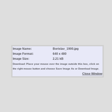
Image Name:
Borislav_1900.jpg
Image Format:
640 x 480
Image Size:
2.21 kB
Download: Place your mouse over the image outside this box, click on
the right mouse button and choose Save Image As or Download Image.
Close Window