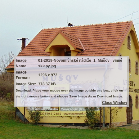
Image
01-2019-Novomlýnské nádrže_1_Mušov_ vinné
Name:
sklepy.jpg
Image
1296 x 972
Format:
Image Size:
378.37 kB
Download: Place your mouse over the image outside this box, click on
the right mouse button and choose Save Image As or Download Image.
Close Window